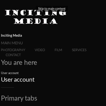
Skip to main content
Inciting Media
MAIN MENU
PHOTOGRAPHY
VIDEO
FILM
SERVICES
CONTACT
You are here
User account
User account
Primary tabs