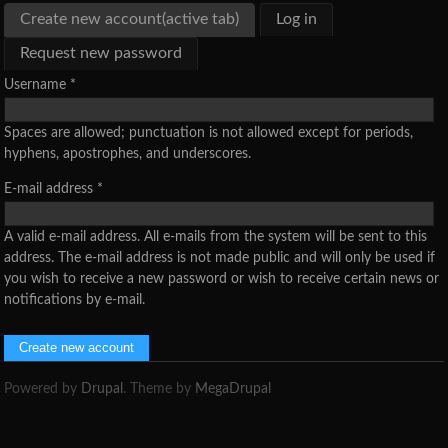
Create new account
(active tab)
Log in
Request new password
Username
*
Spaces are allowed; punctuation is not allowed except for periods,
hyphens, apostrophes, and underscores.
E-mail address
*
A valid e-mail address. All e-mails from the system will be sent to this
address. The e-mail address is not made public and will only be used if
you wish to receive a new password or wish to receive certain news or
notifications by e-mail.
Powered by
Drupal
. Theme by
MegaDrupal